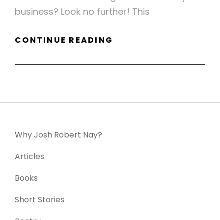
business? Look no further! This
FLIER
CONTINUE READING
SAMPLE
–
WELL
PREPARED
Why Josh Robert Nay?
Articles
Books
Short Stories