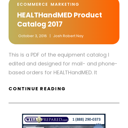
CAT
ECOMMERCE
MARKETING
LINKS
HEALTHandMED Product
Catalog 2017
October 3, 2016
Josh Robert Nay
This is a PDF of the equipment catalog I
edited and designed for mail- and phone-
based orders for HEALTHandMED. It
HEALTHANDMED
CONTINUE READING
PRODUCT
CATALOG
2017