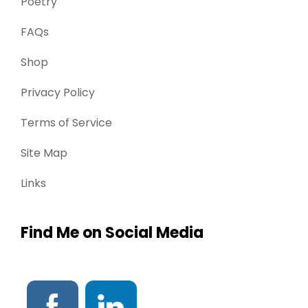
Poetry
FAQs
Shop
Privacy Policy
Terms of Service
Site Map
Links
Find Me on Social Media