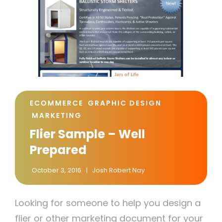
CAT
ECOMMERCE
GRAPHIC DESIGN
LINKS
MARKETING
Flier Sample – Well
Prepared
October 3, 2016
Josh Robert Nay
Looking for someone to help you design a
flier or other marketing document for your