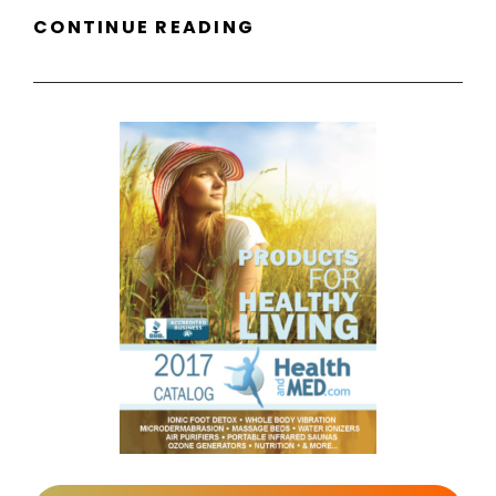
NEW
CONTINUE READING
LOGO
FOR
WELL
PREPARED