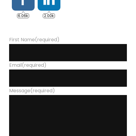
6.06k
2.00k
First Name
(required)
Email
(required)
Message
(required)